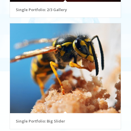
Single Portfolio: 2/3 Gallery
Single Portfolio: Big Slider