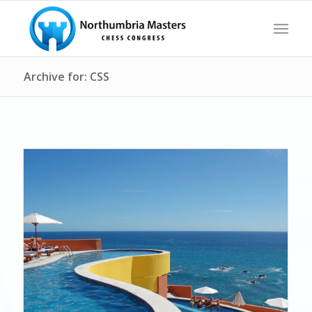
Archive for: CSS