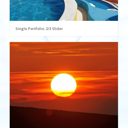
Single Portfolio: 2/3 Slider