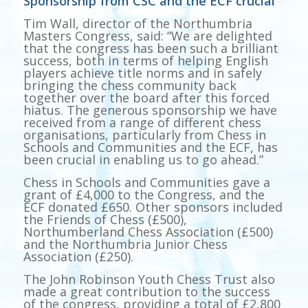
Sponsorship from CSC and the ECF crucial
Tim Wall, director of the Northumbria
Masters Congress, said: “We are delighted
that the congress has been such a brilliant
success, both in terms of helping English
players achieve title norms and in safely
bringing the chess community back
together over the board after this forced
hiatus. The generous sponsorship we have
received from a range of different chess
organisations, particularly from Chess in
Schools and Communities and the ECF, has
been crucial in enabling us to go ahead.”
Chess in Schools and Communities gave a
grant of £4,000 to the Congress, and the
ECF donated £650. Other sponsors included
the Friends of Chess (£500),
Northumberland Chess Association (£500)
and the Northumbria Junior Chess
Association (£250).
The John Robinson Youth Chess Trust also
made a great contribution to the success
of the congress, providing a total of £2,800