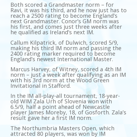
Both scored a Grandmaster norm – for
Ravi, it was his third, and he now just has to
reach a 2500 rating to become England’s
next Grandmaster. Conor’s GM norm was
his first, and comes just three weeks after
he qualified as Ireland’s next IM.
Callum Kilpatrick, of Dulwich, scored 5/9,
making his third IM norm and passing the
2400 rating marker required to become
England’s newest International Master.
Marcus Harvey, of Witney, scored a 4th IM
norm – just a week after qualifying as an IM
with his 3rd norm at the Wood Green
Invitational in Stafford.
In the IM all-play-all tournament, 18-year-
old WIM Zala Urh of Slovenia won with
6.5/9, half a point ahead of Newcastle
player James Moreby, 18, of Gosforth. Zala’s
result gave her a first IM norm.
The Northumbria Masters Open, which
attracted 80 players, was won by IM