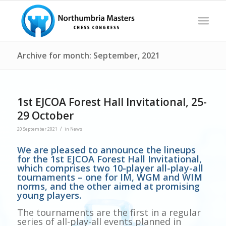
Archive for month: September, 2021
1st EJCOA Forest Hall Invitational, 25-
29 October
/
20 September 2021
in
News
We are pleased to announce the lineups
for the 1st EJCOA Forest Hall Invitational,
which comprises two 10-player all-play-all
tournaments – one for IM, WGM and WIM
norms, and the other aimed at promising
young players.
The tournaments are the first in a regular
series of all-play-all events planned in