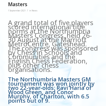
Masters
/
1 September 2021
in
News
A grand total of five players
scored international title
norms at the Northumbria
Masters Congress, held 26-
30 August at the Marriott
MetroCentre, Gateshead.
The congress was sponsored
by Chess in Schools and
Communities and the
English Chess Federation,
plus other chess
organisations.
The Northumbria Masters GM
tournament was won jointly by
two 22-year-olds: Ravi Haria of
Wood Green, and Conor
Murphy, of Charlton, with 6.5
points out of 9.