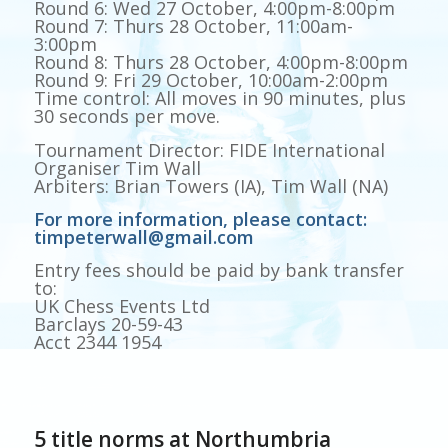
Round 6: Wed 27 October, 4:00pm-8:00pm
Round 7: Thurs 28 October, 11:00am-
3:00pm
Round 8: Thurs 28 October, 4:00pm-8:00pm
Round 9: Fri 29 October, 10:00am-2:00pm
Time control: All moves in 90 minutes, plus
30 seconds per move.
Tournament Director: FIDE International
Organiser Tim Wall
Arbiters: Brian Towers (IA), Tim Wall (NA)
For more information, please contact:
timpeterwall@gmail.com
Entry fees should be paid by bank transfer
to:
UK Chess Events Ltd
Barclays 20-59-43
Acct 2344 1954
5 title norms at Northumbria