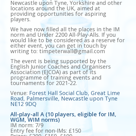
Newcastle upon Tyne, Yorkshire and other
locations around the UK, aimed at
providing opportunities for aspiring
players.
We have now filled all the places in the IM
norm and Under 2200 All-Play-Alls. If you
would like to be considered as a reserve for
either event, you can get in touch by
writing to: timpeterwall@gmail.com
The event is being supported by the
English Junior Coaches and Organisers
Association (EJCOA) as part of its
programme of training events and
tournaments for 2021-22.
Venue:
Forest Hall Social Club, Great Lime
Road, Palmersville, Newcastle upon Tyne
NE12 9DQ
All-play-all A (10 players, eligible for IM,
WGM, WIM norms)
IM norm: 7/9
Entry fee for non-IMs: £150
Prizes: £200, £150, £100