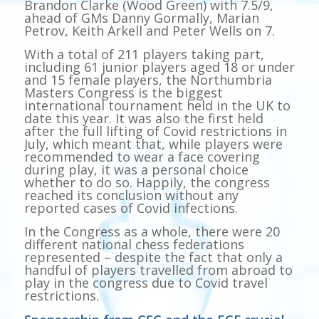
Brandon Clarke (Wood Green) with 7.5/9,
ahead of GMs Danny Gormally, Marian
Petrov, Keith Arkell and Peter Wells on 7.
With a total of 211 players taking part,
including 61 junior players aged 18 or under
and 15 female players, the Northumbria
Masters Congress is the biggest
international tournament held in the UK to
date this year. It was also the first held
after the full lifting of Covid restrictions in
July, which meant that, while players were
recommended to wear a face covering
during play, it was a personal choice
whether to do so. Happily, the congress
reached its conclusion without any
reported cases of Covid infections.
In the Congress as a whole, there were 20
different national chess federations
represented – despite the fact that only a
handful of players travelled from abroad to
play in the congress due to Covid travel
restrictions.