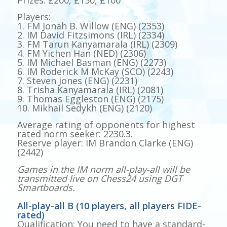
Players:
1. FM Jonah B. Willow (ENG) (2353)
2. IM David Fitzsimons (IRL) (2334)
3. FM Tarun Kanyamarala (IRL) (2309)
4. FM Yichen Han (NED) (2306)
5. IM Michael Basman (ENG) (2273)
6. IM Roderick M McKay (SCO) (2243)
7. Steven Jones (ENG) (2231)
8. Trisha Kanyamarala (IRL) (2081)
9. Thomas Eggleston (ENG) (2175)
10. Mikhail Sedykh (ENG) (2120)
Average rating of opponents for highest
rated norm seeker: 2230.3.
Reserve player: IM Brandon Clarke (ENG)
(2442)
Games in the IM norm all-play-all will be
transmitted live on Chess24 using DGT
Smartboards.
All-play-all B (10 players, all players FIDE-
rated)
Qualification: You need to have a standard-