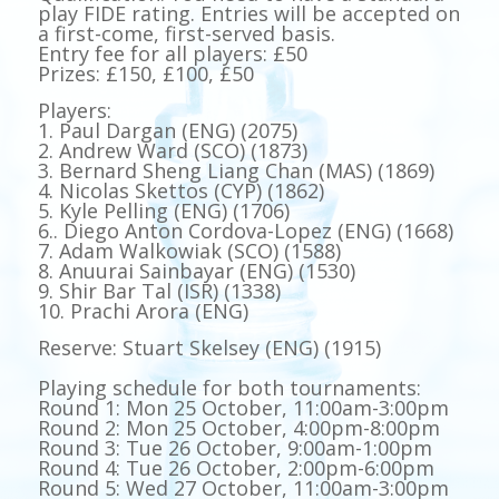
play FIDE rating. Entries will be accepted on
a first-come, first-served basis.
Entry fee for all players: £50
Prizes: £150, £100, £50
Players:
1. Paul Dargan (ENG) (2075)
2. Andrew Ward (SCO) (1873)
3. Bernard Sheng Liang Chan (MAS) (1869)
4. Nicolas Skettos (CYP) (1862)
5. Kyle Pelling (ENG) (1706)
6.. Diego Anton Cordova-Lopez (ENG) (1668)
7. Adam Walkowiak (SCO) (1588)
8. Anuurai Sainbayar (ENG) (1530)
9. Shir Bar Tal (ISR) (1338)
10. Prachi Arora (ENG)
Reserve: Stuart Skelsey (ENG) (1915)
Playing schedule for both tournaments:
Round 1: Mon 25 October, 11:00am-3:00pm
Round 2: Mon 25 October, 4:00pm-8:00pm
Round 3: Tue 26 October, 9:00am-1:00pm
Round 4: Tue 26 October, 2:00pm-6:00pm
Round 5: Wed 27 October, 11:00am-3:00pm