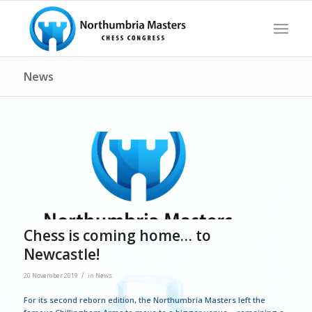
News
Chess is coming home… to
Newcastle!
/
20 November 2019
in
News
For its second reborn edition, the Northumbria Masters left the