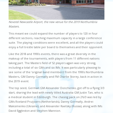
Novotel Newcastle Airport, the new venue for the 2019 Northumbria
Masters.
This meant we could expand the number of players to 120 in four
different sections, reaching maximum capacity in a large conference
suite. The playing conditions were excellent, and all the players could
enjoy a full trestle table per board to themselves and their opponent.
Like the 2018 and 1990s events, there was a great diversity in the
makeup of the tournaments, with players from 11 different nations
taking part. The Masters field of 52 players again was very strong,
including a total of six GMs and six IMs. It was particularly pleasing to
see some of the ‘original band members’ from the 1990s Northumbria
Masters, GM Danny Gormally and FM Charlie Storey, back in action in
the 2019 event.
The top seed, German GM Alexander Donchenko, got off to a flying 3/3
start, sharing the lead with newly titled Australia GM Justin Tan, who is
a medical student in Edinburgh. The chasing pack on 2½/3 was led by
GMs Roeland Pruijssers (Netherlands), Danny Gormally, Andrei
Maksimenko (Ukraine), and Alexander Raetsky (Russia), along with IMs
David Eggleston and Stephen Mannion.