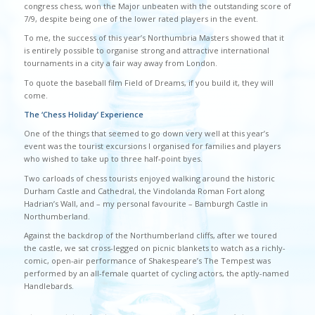
congress chess, won the Major unbeaten with the outstanding score of
7/9, despite being one of the lower rated players in the event.
To me, the success of this year’s Northumbria Masters showed that it
is entirely possible to organise strong and attractive international
tournaments in a city a fair way away from London.
To quote the baseball film Field of Dreams, if you build it, they will
come.
The ‘Chess Holiday’ Experience
One of the things that seemed to go down very well at this year’s
event was the tourist excursions I organised for families and players
who wished to take up to three half-point byes.
Two carloads of chess tourists enjoyed walking around the historic
Durham Castle and Cathedral, the Vindolanda Roman Fort along
Hadrian’s Wall, and – my personal favourite – Bamburgh Castle in
Northumberland.
Against the backdrop of the Northumberland cliffs, after we toured
the castle, we sat cross-legged on picnic blankets to watch as a richly-
comic, open-air performance of Shakespeare’s The Tempest was
performed by an all-female quartet of cycling actors, the aptly-named
Handlebards.