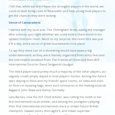
I felt that, while we didn’t have the strongest players in the world, we
could at least ‘bring coals to Newcastle’ and help young local players to
get the chances they were lacking.
Sense of Camaraderie
I started with my local pub, The Chillingham Arms, asking the manager
after a boozy quiz night whether we could hold a chess event in his
upstairs function room. Much to my surprise, the room hire was just
£10 a day, and a series of great tournaments took place.
To say they were run on a shoestring would have been a big
understatement, as they were literally organised from entry fees and
the odd helpful donation from The Friends of Chess and then-BCF
International Director David Sedgwick’s budget.
The titled players (and pretty much a majority of the other players, as I
vaguely recall) simply stayed in local players’ homes. Among the future
stars staying in mine and my friends’ spare rooms, on sofas and even
on floors in sleeping bags, were such luminaries in the making as Jacob
Aagaard, John Shaw and Danny Gormally.
Lara Barnes, now the ECF Chief Arbiter, was cutting her teeth in her
first tournaments as an arbiter, and among the youngsters playing
their first international tournaments were a certain future British
champion, Gawain Jones, then aged 9, and Indian superstar