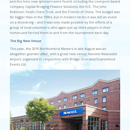
and this time new sponsors were found, including the Liverpool-based
company Capital Bridging Finance Solutions, the ECF, The John
Robinson Youth Chess Trust, and the Friends of Chess. The budget was
far bigger than in the 1990s, but in modern terms it was still an event
on a shoestring – and it was only made possible by the efforts of a
group of local volunteers, who again put up titled players in their
homes and ferried them to and from the tournament each day.
The Big New Venue
This year, the 2019 Northumbria Masters in late August was an
altogether grander affair, with a great new venue, Novotel Newcastle
Airport, organised in conjunction with Bridge Overseas/Guaranteed
Events Ltd.