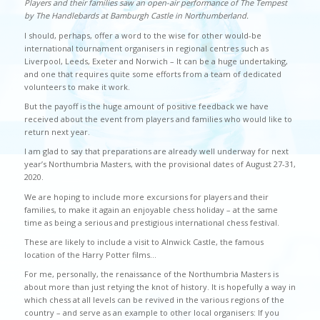
Players and their families saw an open-air performance of The Tempest
by The Handlebards at Bamburgh Castle in Northumberland.
I should, perhaps, offer a word to the wise for other would-be
international tournament organisers in regional centres such as
Liverpool, Leeds, Exeter and Norwich – It can be a huge undertaking,
and one that requires quite some efforts from a team of dedicated
volunteers to make it work.
But the payoff is the huge amount of positive feedback we have
received about the event from players and families who would like to
return next year.
I am glad to say that preparations are already well underway for next
year’s Northumbria Masters, with the provisional dates of August 27-31,
2020.
We are hoping to include more excursions for players and their
families, to make it again an enjoyable chess holiday – at the same
time as being a serious and prestigious international chess festival.
These are likely to include a visit to Alnwick Castle, the famous
location of the Harry Potter films…
For me, personally, the renaissance of the Northumbria Masters is
about more than just retying the knot of history. It is hopefully a way in
which chess at all levels can be revived in the various regions of the
country – and serve as an example to other local organisers: If you