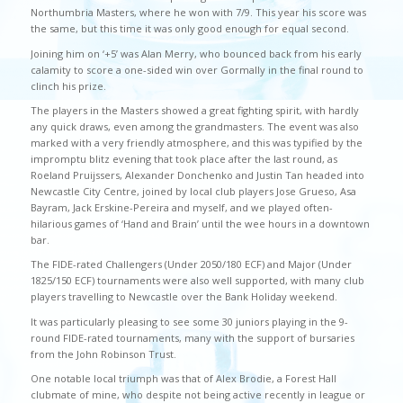
Northumbria Masters, where he won with 7/9. This year his score was
the same, but this time it was only good enough for equal second.
Joining him on ‘+5’ was Alan Merry, who bounced back from his early
calamity to score a one-sided win over Gormally in the final round to
clinch his prize.
The players in the Masters showed a great fighting spirit, with hardly
any quick draws, even among the grandmasters. The event was also
marked with a very friendly atmosphere, and this was typified by the
impromptu blitz evening that took place after the last round, as
Roeland Pruijssers, Alexander Donchenko and Justin Tan headed into
Newcastle City Centre, joined by local club players Jose Grueso, Asa
Bayram, Jack Erskine-Pereira and myself, and we played often-
hilarious games of ‘Hand and Brain’ until the wee hours in a downtown
bar.
The FIDE-rated Challengers (Under 2050/180 ECF) and Major (Under
1825/150 ECF) tournaments were also well supported, with many club
players travelling to Newcastle over the Bank Holiday weekend.
It was particularly pleasing to see some 30 juniors playing in the 9-
round FIDE-rated tournaments, many with the support of bursaries
from the John Robinson Trust.
One notable local triumph was that of Alex Brodie, a Forest Hall
clubmate of mine, who despite not being active recently in league or