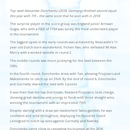
Top seed Alexander Donchenko (2618, Germany) finished second equal
this year with 7/9 – the same score that he won with in 2018.
The surprise player in the score group was England junior Armaan
Gogia, who with a FIDE of 1754 was surely the most underrated player
in the tournament.
The biggest upset in the early rounds was achieved by Newcastle’s 11-
year-old Dutch-born wunderkind, Yichen Han, who defeated IM Alan
Merry with a wicked swindle in round 2.
The middle rounds saw more jockeying for the lead between the
GMs.
In the fourth round, Donchenko drew with Tan, allowing Pruijssers and
Maksimenko to catch up on 3½/4. By the end of round 6, Donchenko
and Gormally shared the lead with 5 points.
It was then that the top Dutchman, Roeland Pruijssers, took charge,
showing great stamina and energy to finish with three straight wins,
winning the tournament with an impressive 7½/9.
Despite starting with a draw (an inadvertent Swiss gambit), he was
confident and solid throughout, deploying his favourite Dutch
Leningrad to notch up wins against Gormally and Raetsky.
Donchenko came close to repeating his triumph at the 2018