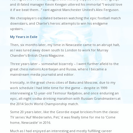
and ill-fated manager Kevin Keegan uttered his immortal “I would love
it if we beat them…” rant against Manchester United’s Alex Ferguson.
We chessplayers oscillated between watching the epic football match
downstairs, and Charlie’s heroic attempts to win his endgame
upstairs…
My Years in Exile
Then, six months later, my time in Newcastle came to an abrupt halt,
as I was lured away down south to London to work for Murray
Chandler’s British Chess Magazine.
Three years later – somewhat bizarrely – I went further afield to the
great chess nations Azerbaijan and Russia, where I became a
mainstream media journalist and editor.
Ironically, in the great chess cities of Baku and Moscow, due to my
work schedule I had little time for the game – despite in 1999
interviewing a 12-year-old Teimour Radjabov, and once enduring an
epic, all-night vodka drinking marathon with Russian Grandmasters at
the 2014 Sochi World Championship match.
Some 20 years later, like the Geordie expat brickies from the classic
TV series ‘Auf Wiedersehn, Pet,’ it was finally time for me to ‘Come
home, Newcastle’ in 2016.
Much as I had enjoyed an interesting and mostly fulfilling career