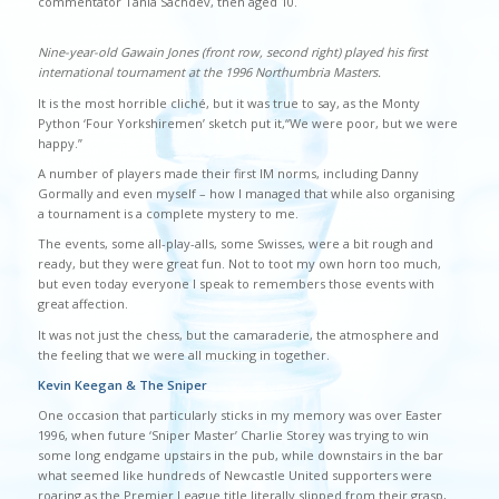
commentator Tania Sachdev, then aged 10.
Nine-year-old Gawain Jones (front row, second right) played his first
international tournament at the 1996 Northumbria Masters.
It is the most horrible cliché, but it was true to say, as the Monty
Python ‘Four Yorkshiremen’ sketch put it,“We were poor, but we were
happy.”
A number of players made their first IM norms, including Danny
Gormally and even myself – how I managed that while also organising
a tournament is a complete mystery to me.
The events, some all-play-alls, some Swisses, were a bit rough and
ready, but they were great fun. Not to toot my own horn too much,
but even today everyone I speak to remembers those events with
great affection.
It was not just the chess, but the camaraderie, the atmosphere and
the feeling that we were all mucking in together.
Kevin Keegan & The Sniper
One occasion that particularly sticks in my memory was over Easter
1996, when future ‘Sniper Master’ Charlie Storey was trying to win
some long endgame upstairs in the pub, while downstairs in the bar
what seemed like hundreds of Newcastle United supporters were
roaring as the Premier League title literally slipped from their grasp,