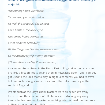
famous Chillingham Arms to move to a bigger venue – remaining a
major hit.
“I’m coming home, Newcastle,
Ye can keep yer London wine,
I’d walk the streets all day all neet,
For a bottle o’ the River Tyne.
I’m coming home, Newcastle,
I wish I’d never been away,
I’d kiss the ground for the welcome sound,
Of me mother saying, ‘Hinny, howay!’”
(“Home, Newcastle” by Ronnie Lambert)
As a junior chess player in the North East of England in the recession-
era 1980s, first on Teesside and then in Newcastle upon Tyne, I quickly
got used to the idea that to play in big tournaments, you had to travel
to London, far-flung seaside resorts or other places mostly in the
south of England.
Events such as the Lloyds Bank Masters were all expensive away
fixtures, and the epicentre of UK chess seemed a long way away.
Almost in desperation, I started organising international tournaments
in Newcastle in the mid-1990s.