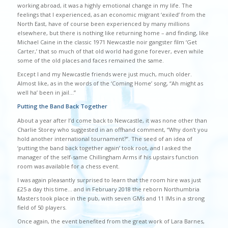
working abroad, it was a highly emotional change in my life. The
feelings that I experienced, as an economic migrant ‘exiled’ from the
North East, have of course been experienced by many millions
elsewhere, but there is nothing like returning home – and finding, like
Michael Caine in the classic 1971 Newcastle noir gangster film ‘Get
Carter,’ that so much of that old world had gone forever, even while
some of the old places and faces remained the same.
Except I and my Newcastle friends were just much, much older.
Almost like, as in the words of the ‘Coming Home’ song, “Ah might as
well ha’ been in jail…”
Putting the Band Back Together
About a year after I’d come back to Newcastle, it was none other than
Charlie Storey who suggested in an offhand comment, “Why don’t you
hold another international tournament?”. The seed of an idea of
‘putting the band back together again’ took root, and I asked the
manager of the self-same Chillingham Arms if his upstairs function
room was available for a chess event.
I was again pleasantly surprised to learn that the room hire was just
£25 a day this time… and in February 2018 the reborn Northumbria
Masters took place in the pub, with seven GMs and 11 IMs in a strong
field of 50 players.
Once again, the event benefited from the great work of Lara Barnes,