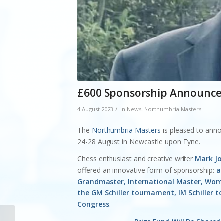
£600 Sponsorship Announced
/
4 August 2023
in
News
,
Northumbria Masters
The
Northumbria Masters
is pleased to an
24-28 August in Newcastle upon Tyne.
Chess enthusiast and creative writer
Mark J
offered an innovative form of sponsorship:
a
Grandmaster, International Master, Wom
the GM Schiller tournament, IM Schiller
Congress
.