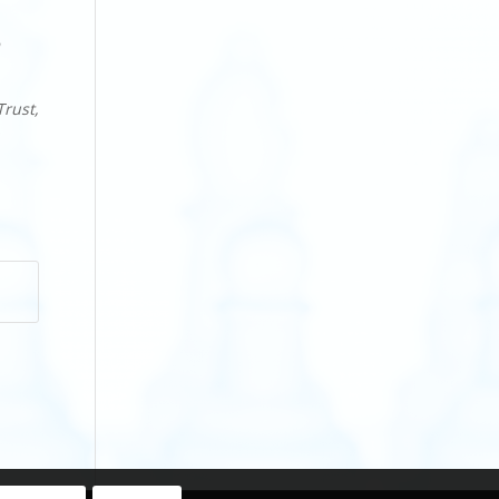
Trust,