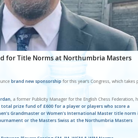
 for Title Norms at Northumbria Masters
nounce
brand new sponsorship
for this year’s Congress, which takes 
ordan
, a former Publicity Manager for the English Chess Federation, 
total prize fund of £600 for a player or players who score a
en’s Grandmaster or Women’s International Master title norm 
 tournament or the Masters Swiss at the Northumbria Masters