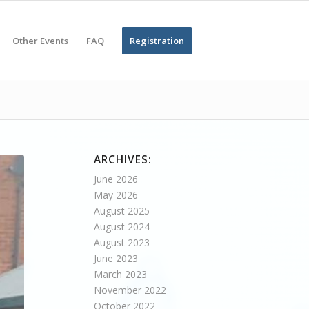
Other Events
FAQ
Registration
ARCHIVES:
June 2026
May 2026
August 2025
August 2024
August 2023
June 2023
March 2023
November 2022
October 2022