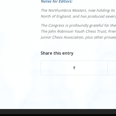
Notes for Editors:
The Northumbria Masters, now holding its 6
North of England, and has produced several
The Congress is profoundly grateful for the
The John Robinson Youth Chess Trust, Fri
Junior Chess Association, plus other privat
Share this entry