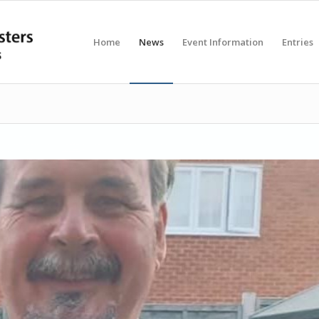
Home
News
Event Information
Entries