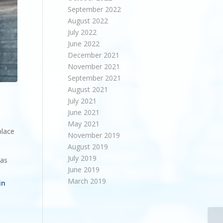
September 2022
August 2022
July 2022
June 2022
December 2021
November 2021
September 2021
August 2021
July 2021
June 2021
May 2021
place
November 2019
August 2019
July 2019
has
June 2019
March 2019
in