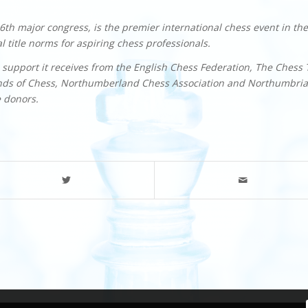
th major congress, is the premier international chess event in the
 title norms for aspiring chess professionals.
 support it receives from the English Chess Federation, The Chess 
ends of Chess, Northumberland Chess Association and Northumbria
e donors.