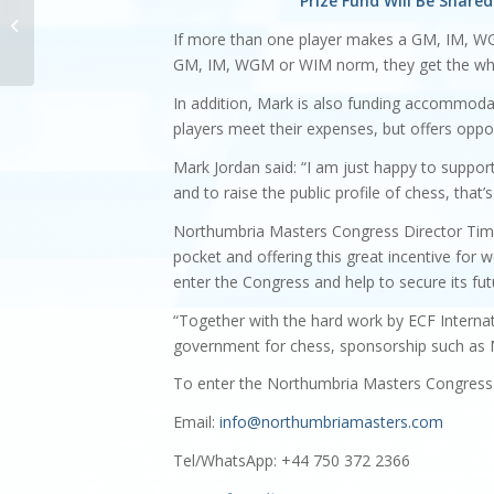
Prize Fund Will Be Shar
Northumbria Masters
2023 Junior Bursaries
If more than one player makes a GM, IM, WG
GM, IM, WGM or WIM norm, they get the who
In addition, Mark is also funding accommodat
players meet their expenses, but offers oppor
Mark Jordan said: “I am just happy to support 
and to raise the public profile of chess, that’s
Northumbria Masters Congress Director Tim Wa
pocket and offering this great incentive for w
enter the Congress and help to secure its fut
“Together with the hard work by ECF Interna
government for chess, sponsorship such as M
To enter the Northumbria Masters Congress 
Email:
info@northumbriamasters.com
Tel/WhatsApp: +44 750 372 2366