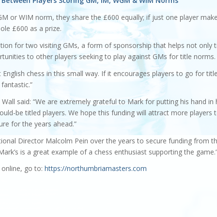
ed Between Players Scoring GM, IM, WGM & WIM Norms
M or WIM norm, they share the £600 equally; if just one player mak
le £600 as a prize.
ion for two visiting GMs, a form of sponsorship that helps not only t
tunities to other players seeking to play against GMs for title norms.
English chess in this small way. If it encourages players to go for titl
 fantastic.”
ll said: “We are extremely grateful to Mark for putting his hand in 
ould-be titled players. We hope this funding will attract more players 
ure for the years ahead.”
tional Director Malcolm Pein over the years to secure funding from t
ark’s is a great example of a chess enthusiast supporting the game.
online, go to:
https://northumbriamasters.com